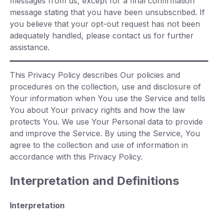
messages from us, except for a final confirmation
message stating that you have been unsubscribed. If
you believe that your opt-out request has not been
adequately handled, please contact us for further
assistance.
This Privacy Policy describes Our policies and
procedures on the collection, use and disclosure of
Your information when You use the Service and tells
You about Your privacy rights and how the law
protects You. We use Your Personal data to provide
and improve the Service. By using the Service, You
agree to the collection and use of information in
accordance with this Privacy Policy.
Interpretation and Definitions
Interpretation