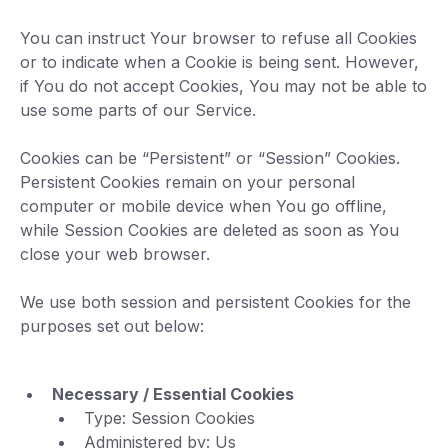
You can instruct Your browser to refuse all Cookies
or to indicate when a Cookie is being sent. However,
if You do not accept Cookies, You may not be able to
use some parts of our Service.
Cookies can be “Persistent” or “Session” Cookies.
Persistent Cookies remain on your personal
computer or mobile device when You go offline,
while Session Cookies are deleted as soon as You
close your web browser.
We use both session and persistent Cookies for the
purposes set out below:
Necessary / Essential Cookies
Type: Session Cookies
Administered by: Us