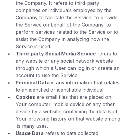
the Company. It refers to third-party
companies or individuals employed by the
Company to facilitate the Service, to provide
the Service on behalf of the Company, to
perform services related to the Service or to
assist the Company in analyzing how the
Service is used.
Third-party Social Media Service
refers to
any website or any social network website
through which a User can log in or create an
account to use the Service.
Personal Data
is any information that relates
to an identified or identifiable individual.
Cookies
are small files that are placed on
Your computer, mobile device or any other
device by a website, containing the details of
Your browsing history on that website among
its many uses.
Usage Data
refers to data collected