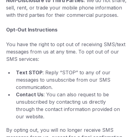
Non-Disclosure to Third Parties:
We do not share,
sell, rent, or trade your mobile phone information
with third parties for their commercial purposes.
Opt-Out Instructions
You have the right to opt out of receiving SMS/text
messages from us at any time. To opt out of our
SMS services:
Text STOP
: Reply “STOP” to any of our
messages to unsubscribe from our SMS
communication.
Contact Us
: You can also request to be
unsubscribed by contacting us directly
through the contact information provided on
our website.
By opting out, you will no longer receive SMS