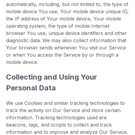
automatically, including, but not limited to, the type of
mobile device You use, Your mobile device unique ID,
the IP address of Your mobile device, Your mobile
operating system, the type of mobile Internet
browser You use, unique device identifiers and other
diagnostic data. We may also collect information that
Your browser sends whenever You visit our Service
or when You access the Service by or through a
mobile device.
Collecting and Using Your
Personal Data
We use Cookies and similar tracking technologies to
track the activity on Our Service and store certain
information. Tracking technologies used are
beacons, tags, and scripts to collect and track
information and to improve and analyze Our Service.