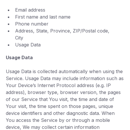
Email address
First name and last name
Phone number
Address, State, Province, ZIP/Postal code,
City
Usage Data
Usage Data
Usage Data is collected automatically when using the
Service. Usage Data may include information such as
Your Device’s Internet Protocol address (e.g. IP
address), browser type, browser version, the pages
of our Service that You visit, the time and date of
Your visit, the time spent on those pages, unique
device identifiers and other diagnostic data. When
You access the Service by or through a mobile
device, We may collect certain information