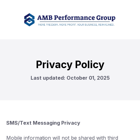
Privacy Policy
Last updated: October 01, 2025
SMS/Text Messaging Privacy
Mobile information will not be shared with third