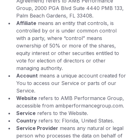
Agreement) refers to AMB Performance
Group, 2000 PGA Blvd Suite 4440 PMB 133,
Palm Beach Gardens, FL 33408.
Affiliate
means an entity that controls, is
controlled by or is under common control
with a party, where “control” means
ownership of 50% or more of the shares,
equity interest or other securities entitled to
vote for election of directors or other
managing authority.
Account
means a unique account created for
You to access our Service or parts of our
Service.
Website
refers to AMB Performance Group,
accessible from ambperformancegroup.com.
Service
refers to the Website.
Country
refers to: Florida, United States.
Service Provider
means any natural or legal
person who processes the data on behalf of