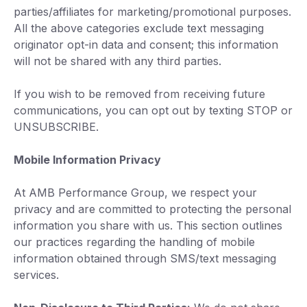
parties/affiliates for marketing/promotional purposes.
All the above categories exclude text messaging
originator opt-in data and consent; this information
will not be shared with any third parties.
If you wish to be removed from receiving future
communications, you can opt out by texting STOP or
UNSUBSCRIBE.
Mobile Information Privacy
At AMB Performance Group, we respect your
privacy and are committed to protecting the personal
information you share with us. This section outlines
our practices regarding the handling of mobile
information obtained through SMS/text messaging
services.