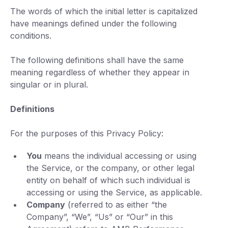
The words of which the initial letter is capitalized
have meanings defined under the following
conditions.
The following definitions shall have the same
meaning regardless of whether they appear in
singular or in plural.
Definitions
For the purposes of this Privacy Policy:
You
means the individual accessing or using
the Service, or the company, or other legal
entity on behalf of which such individual is
accessing or using the Service, as applicable.
Company
(referred to as either “the
Company”, “We”, “Us” or “Our” in this