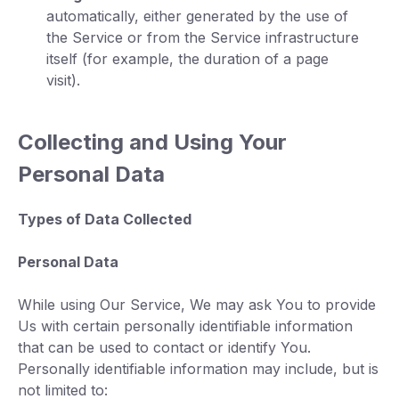
automatically, either generated by the use of
the Service or from the Service infrastructure
itself (for example, the duration of a page
visit).
Collecting and Using Your
Personal Data
Types of Data Collected
Personal Data
While using Our Service, We may ask You to provide
Us with certain personally identifiable information
that can be used to contact or identify You.
Personally identifiable information may include, but is
not limited to: