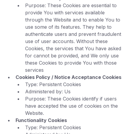
Purpose: These Cookies are essential to
provide You with services available
through the Website and to enable You to
use some of its features. They help to
authenticate users and prevent fraudulent
use of user accounts. Without these
Cookies, the services that You have asked
for cannot be provided, and We only use
these Cookies to provide You with those
services
Cookies Policy / Notice Acceptance Cookies
Type: Persistent Cookies
Administered by: Us
Purpose: These Cookies identify if users
have accepted the use of cookies on the
Website.
Functionality Cookies
Type: Persistent Cookies